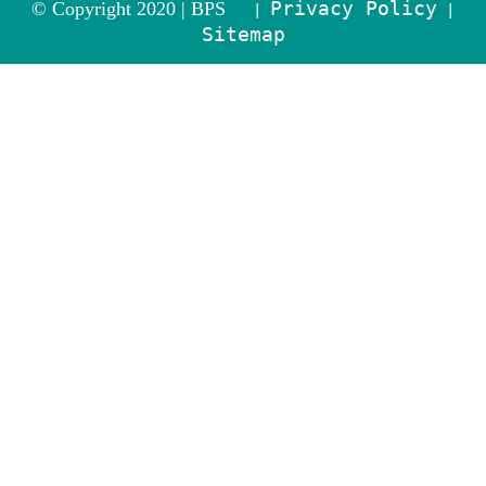
Privacy Policy
© Copyright 2020 |
BPS
|
|
Sitemap